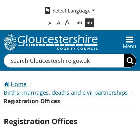
A
A
A
Menu
Search
Home
Births, marriages, deaths and civil partnerships
Registration Offices
Registration Offices