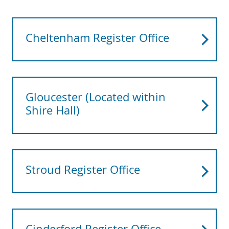
Cheltenham Register Office
Gloucester (Located within
Shire Hall)
Stroud Register Office
Cinderford Register Office