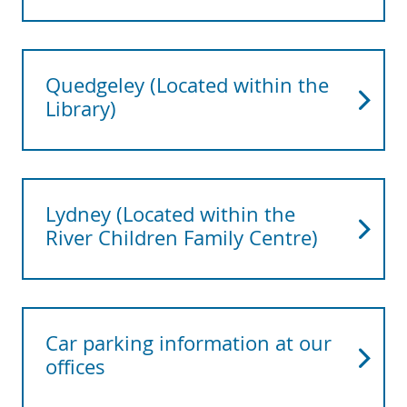
Quedgeley (Located within the
Library)
Lydney (Located within the
River Children Family Centre)
Car parking information at our
offices