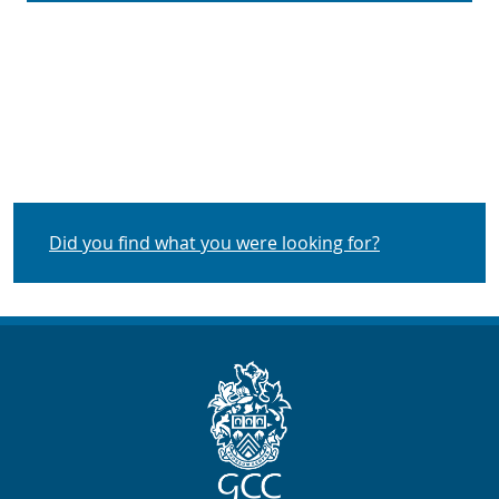
Did you find what you were looking for?