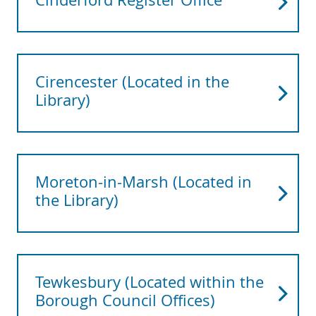
Cirencester (Located in the
Library)
Moreton-in-Marsh (Located in
the Library)
Tewkesbury (Located within the
Borough Council Offices)