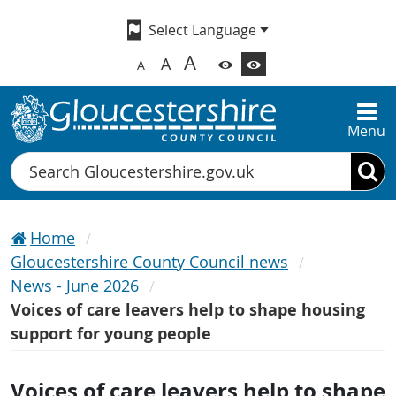
A
A
A
Menu
Search
Home
Gloucestershire County Council news
News - June 2026
Voices of care leavers help to shape housing
support for young people
Voices of care leavers help to shape