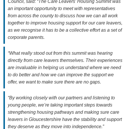
Council, said: “The Care Leavers’ Housing Summit was
an important opportunity to meet with representatives
from across the county to discuss how we can all work
together to improve housing support for our care leavers,
as we recognise it has to be a collective effort as a set of
corporate parents.
“What really stood out from this summit was hearing
directly from care leavers themselves. Their experiences
are invaluable in helping us understand where we need
to do better and how we can improve the support we
offer, we want to make sure there are no gaps.
“By working closely with our partners and listening to
young people, we’re taking important steps towards
strengthening housing pathways and making sure care
leavers in Gloucestershire have the stability and support
they deserve as they move into independence.”