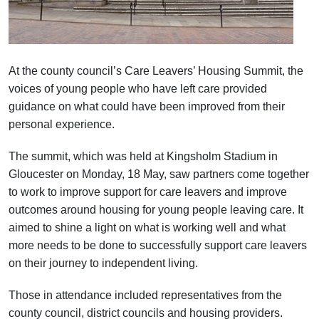
At the county council’s Care Leavers’ Housing Summit, the
voices of young people who have left care provided
guidance on what could have been improved from their
personal experience.
The summit, which was held at Kingsholm Stadium in
Gloucester on Monday, 18 May, saw partners come together
to work to improve support for care leavers and improve
outcomes around housing for young people leaving care. It
aimed to shine a light on what is working well and what
more needs to be done to successfully support care leavers
on their journey to independent living.
Those in attendance included representatives from the
county council, district councils and housing providers.