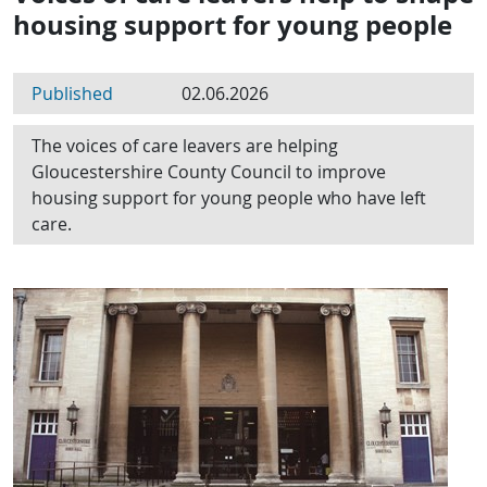
housing support for young people
Published
02.06.2026
The voices of care leavers are helping
Gloucestershire County Council to improve
housing support for young people who have left
care.