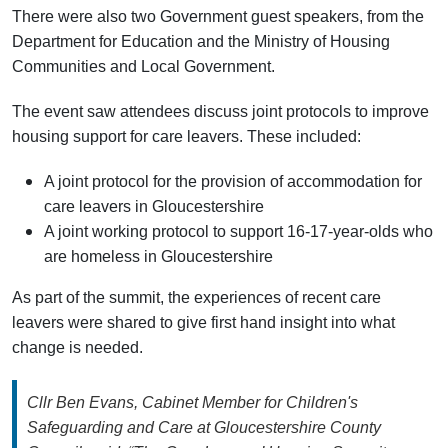
There were also two Government guest speakers, from the
Department for Education and the Ministry of Housing
Communities and Local Government.
The event saw attendees discuss joint protocols to improve
housing support for care leavers. These included:
A joint protocol for the provision of accommodation for
care leavers in Gloucestershire
A joint working protocol to support 16-17-year-olds who
are homeless in Gloucestershire
As part of the summit, the experiences of recent care
leavers were shared to give first hand insight into what
change is needed.
Cllr Ben Evans, Cabinet Member for Children's
Safeguarding and Care at Gloucestershire County