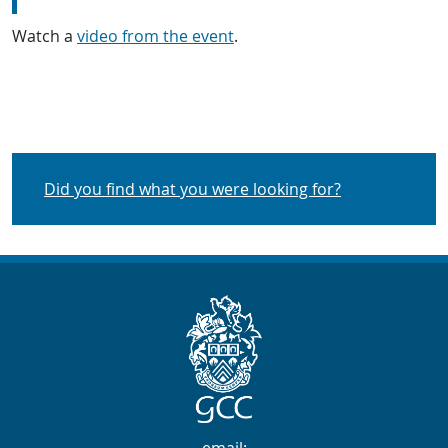
Watch a
video from the event
.
Did you find what you were looking for?