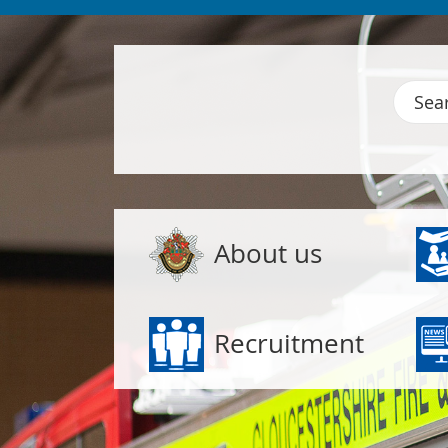
Gloucestershire Fire and Rescue
Search
Popular links
About us
Recruitment