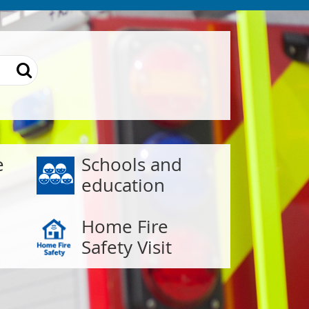
e
Schools and
education
Home Fire
Safety Visit