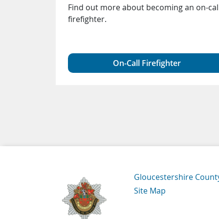
d
Find out more about becoming an on-cal
tremist
firefighter.
 an intent
ent
On-Call Firefighter
Navigation Links
Gloucestershire Count
Site Map