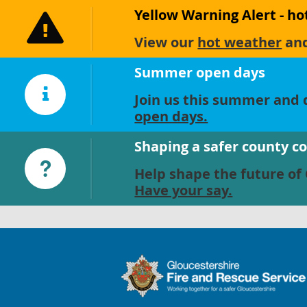
Yellow Warning Alert - h
View our
hot weather
an
Summer open days
Join us this summer and d
open days.
Shaping a safer county c
Help shape the future of 
Have your say.