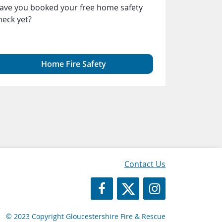
ave you booked your free home safety
people fro
heck yet?
radicalised 
ideologies, 
to harm oth
Home Fire Safety
Gl
Contact Us
https://www.facebook.com/Glos
https://twitter.com/Glosf
GFRS Instagram
© 2023 Copyright Gloucestershire Fire & Rescue