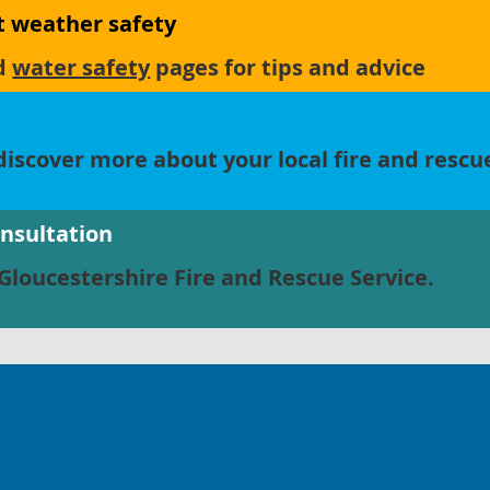
ot weather safety
d
water safety
pages for tips and advice
iscover more about your local fire and rescu
onsultation
Gloucestershire Fire and Rescue Service.