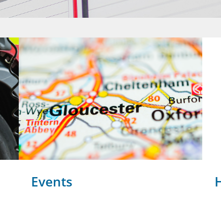
Events