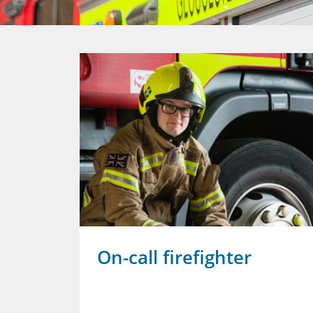
revent
On-call firefighter
ent's
ing to stop