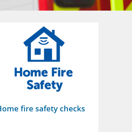
Home fire safety checks
Glouce
Prevent is 
counter-ter