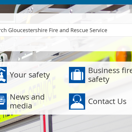
 Service
Business fir
Your safety
safety
News and
Contact Us
media