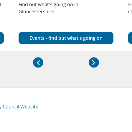
l
Find out what's going on in
H
Gloucestershire...
c
Events - find out what's going on
y Council Website