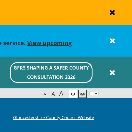
e service.
View upcoming
GFRS SHAPING A SAFER COUNTY
CONSULTATION 2026
A
A
A
Gloucestershire County Council Website