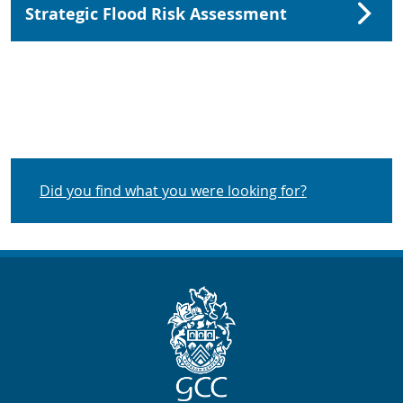
Strategic Flood Risk Assessment
Did you find what you were looking for?