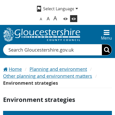
A
A
A
Menu
Search
Home
Planning and environment
Other planning and environment matters
Environment strategies
Environment strategies