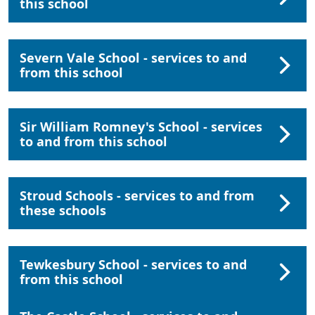
this school
Severn Vale School - services to and
from this school
Sir William Romney's School - services
to and from this school
Stroud Schools - services to and from
these schools
Tewkesbury School - services to and
from this school