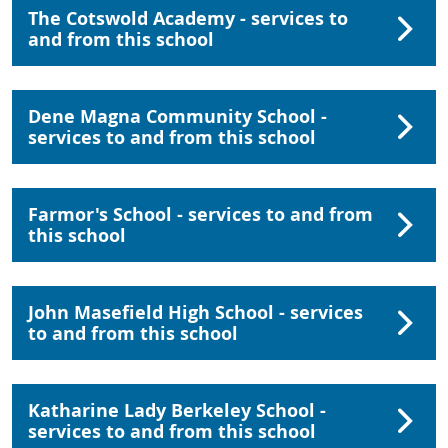
The Cotswold Academy - services to
and from this school
Dene Magna Community School -
services to and from this school
Farmor's School - services to and from
this school
John Masefield High School - services
to and from this school
Katharine Lady Berkeley School -
services to and from this school