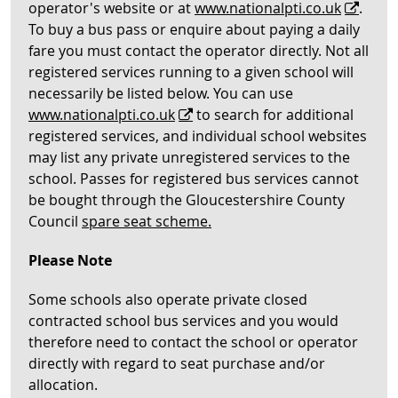
operator's website or at
www.nationalpti.co.uk
.
To buy a bus pass or enquire about paying a daily
fare you must contact the operator directly. Not all
registered services running to a given school will
necessarily be listed below. You can use
www.nationalpti.co.uk
to search for additional
registered services, and individual school websites
may list any private unregistered services to the
school. Passes for registered bus services cannot
be bought through the Gloucestershire County
Council
spare seat scheme.
Please Note
Some schools also operate private closed
contracted school bus services and you would
therefore need to contact the school or operator
directly with regard to seat purchase and/or
allocation.