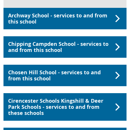
Archway School - services to and from
this school
Chipping Campden School - services to
and from this school
Chosen Hill School - services to and
from this school
Cirencester Schools Kingshill & Deer
Park Schools - services to and from
these schools