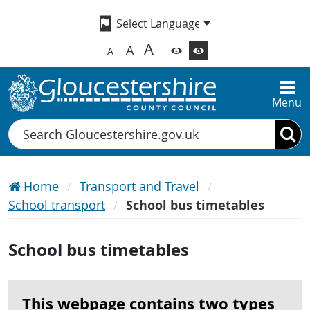
A
A
A
Menu
Search
Home
Transport and Travel
School transport
School bus timetables
School bus timetables
This webpage contains two types