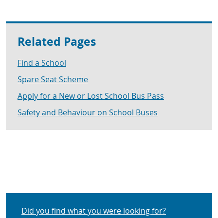
Related Pages
Find a School
Spare Seat Scheme
Apply for a New or Lost School Bus Pass
Safety and Behaviour on School Buses
Did you find what you were looking for?