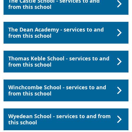
The Castle School - services to and
from this school
The Dean Academy - services to and
from this school
Thomas Keble School - services to and
from this school
Winchcombe School - services to and
from this school
Wyedean School - services to and from
this school