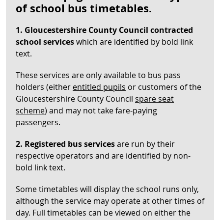
of school bus timetables.
1. Gloucestershire County Council contracted
school services
which are identified by bold link
text.
These services are only available to bus pass
holders (either
entitled pupils
or customers of the
Gloucestershire County Council
spare seat
scheme
) and may not take fare-paying
passengers.
2. Registered bus services
are run by their
respective operators and are identified by non-
bold link text.
Some timetables will display the school runs only,
although the service may operate at other times of
day. Full timetables can be viewed on either the