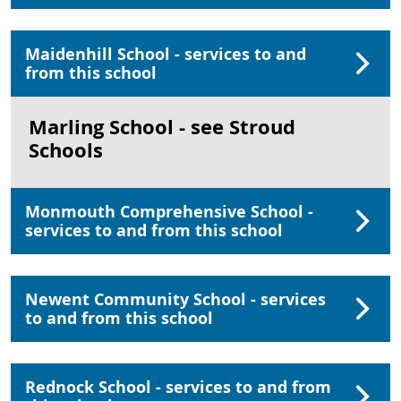
Maidenhill School - services to and
from this school
Marling School - see Stroud
Schools
Monmouth Comprehensive School -
services to and from this school
Newent Community School - services
to and from this school
Rednock School - services to and from