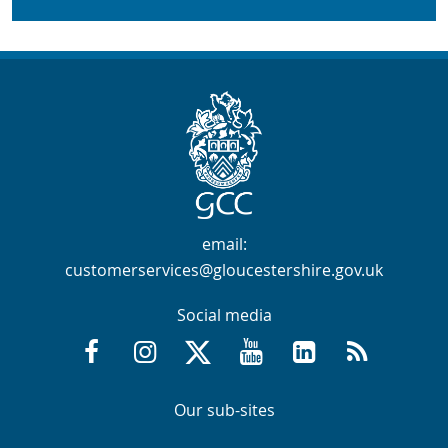
Contact Info
email:
customerservices@gloucestershire.gov.uk
Social media
Facebook @GloucestershireCountyCouncil
Instagram @gloucestershirecc
X / Twitter @GlosCC
YouTube @GlosCountyCou
GCC on LinkedIn
RSS
Navigation Links
Navigation Links
Our sub-sites