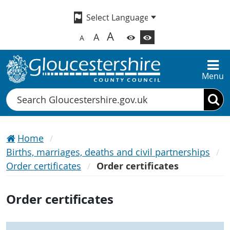
A
A
A
Menu
Search
Home
Births, marriages, deaths and civil partnerships
Order certificates
Order certificates
Order certificates