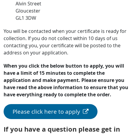
Alvin Street
Gloucester
GL1 3DW
You will be contacted when your certificate is ready for
collection. If you do not collect within 10 days of us
contacting you, your certificate will be posted to the
address on your application.
When you click the below button to apply, you will
have a limit of 15 minutes to complete the
application and make payment. Please ensure you
have read the above information to ensure that you
have everything ready to complete the order.
Please click here to apply
If you have a question please get in