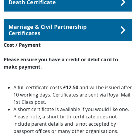
Death Certificate
Marriage & Civil Partnership
Certificates
Cost / Payment
Please ensure you have a credit or debit card to
make payment.
A full certificate costs
£12.50
and will be issued after
10 working days. Certificates are sent via Royal Mail
1st Class post.
A short certificate is available if you would like one.
Please note, a short birth certificate does not
include parent details and is not accepted by
passport offices or many other organisations.