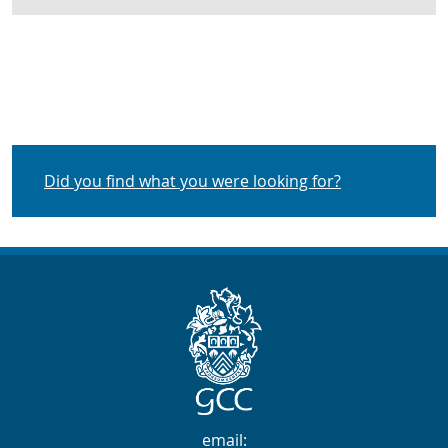
Did you find what you were looking for?
Contact Info
email: