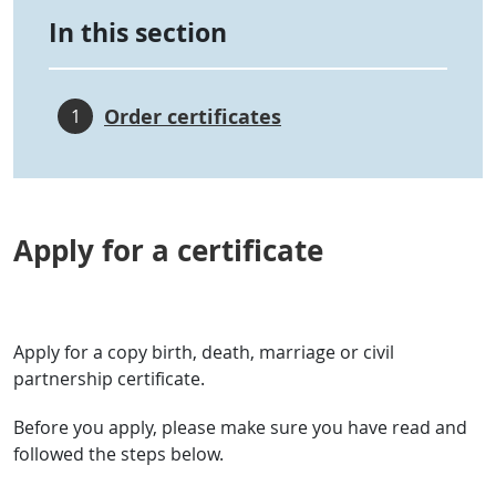
In this section
Order certificates
1
Apply for a certificate
Apply for a copy birth, death, marriage or civil
partnership certificate.
Before you apply, please make sure you have read and
followed the steps below.