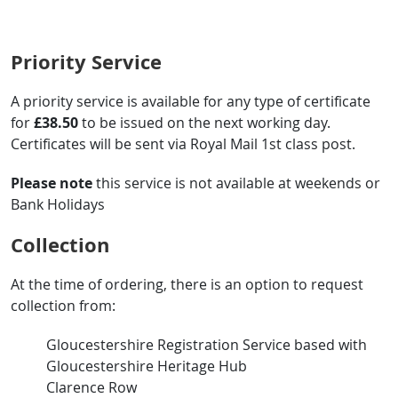
Priority Service
A priority service is available for any type of certificate
for
£38.50
to be issued on the next working day.
Certificates will be sent via Royal Mail 1st class post.
Please note
this service is not available at weekends or
Bank Holidays
Collection
At the time of ordering, there is an option to request
collection from:
Gloucestershire Registration Service based with
Gloucestershire Heritage Hub
Clarence Row