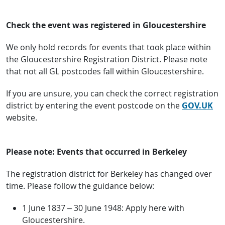
Check the event was registered in Gloucestershire
We only hold records for events that took place within
the Gloucestershire Registration District. Please note
that not all GL postcodes fall within Gloucestershire.
If you are unsure, you can check the correct registration
district by entering the event postcode on the
GOV.UK
website.
Please note: Events that occurred in Berkeley
The registration district for Berkeley has changed over
time. Please follow the guidance below:
1 June 1837 – 30 June 1948: Apply here with
Gloucestershire.