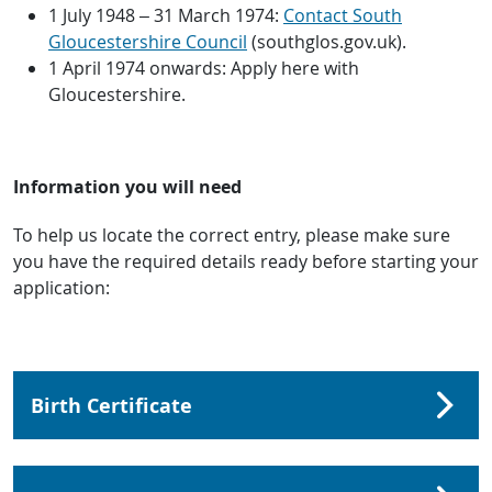
1 July 1948 – 31 March 1974:
Contact South
Gloucestershire Council
(southglos.gov.uk).
1 April 1974 onwards: Apply here with
Gloucestershire.
Information you will need
To help us locate the correct entry, please make sure
you have the required details ready before starting your
application:
Birth Certificate