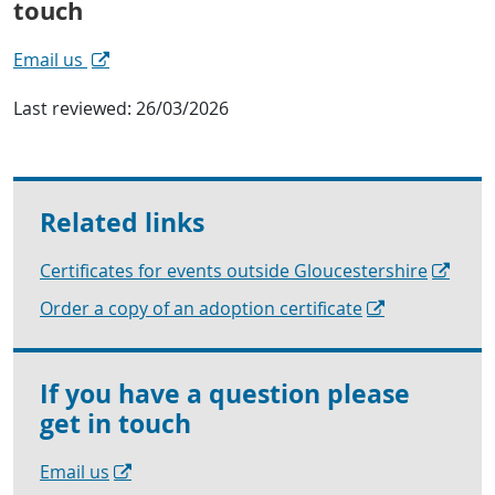
touch
Email us
Last reviewed:
26/03/2026
Related links
Certificates for events outside Gloucestershire
Order a copy of an adoption certificate
If you have a question please
get in touch
Email us