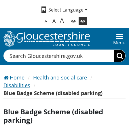
A
A
A
Menu
Search
Home
Health and social care
Disabilities
Blue Badge Scheme (disabled parking)
Blue Badge Scheme (disabled
parking)