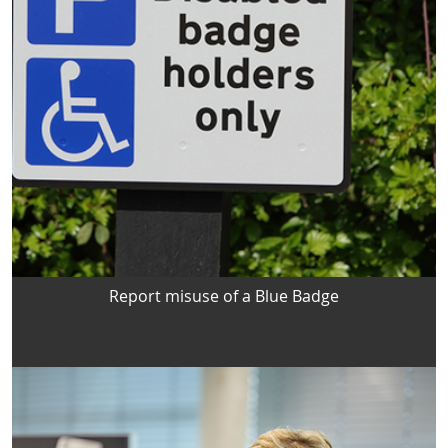
Report misuse of a Blue Badge