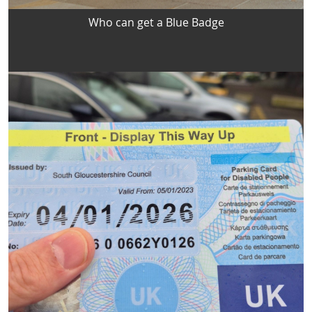
Who can get a Blue Badge