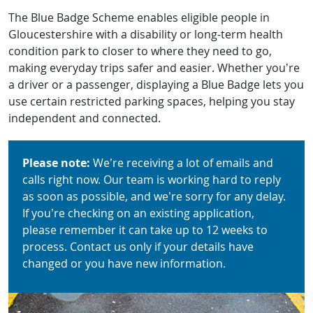
The Blue Badge Scheme enables eligible people in
Gloucestershire with a disability or long-term health
condition park to closer to where they need to go,
making everyday trips safer and easier. Whether you’re
a driver or a passenger, displaying a Blue Badge lets you
use certain restricted parking spaces, helping you stay
independent and connected.
Please note:
We’re receiving a lot of emails and
calls right now. Our team is working hard to reply
as soon as possible, and we’re sorry for any delay.
If you’re checking on an existing application,
please remember it can take up to 12 weeks to
process. Contact us only if your details have
changed or you have new information.