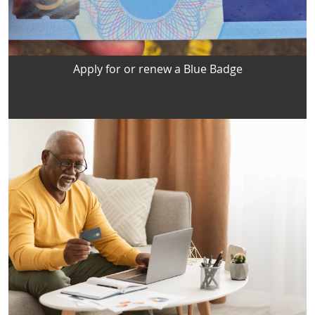
Apply for or renew a Blue Badge