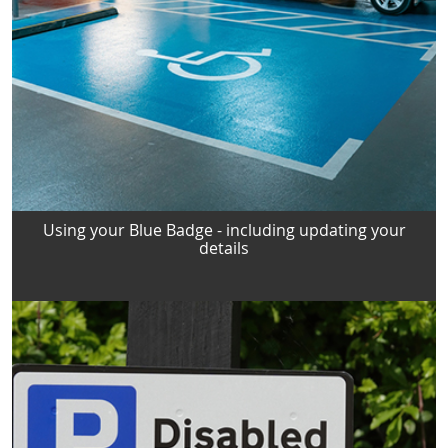
Using your Blue Badge - including updating your
details