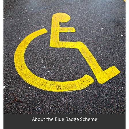
About the Blue Badge Scheme