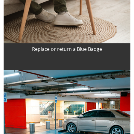
Replace or return a Blue Badge