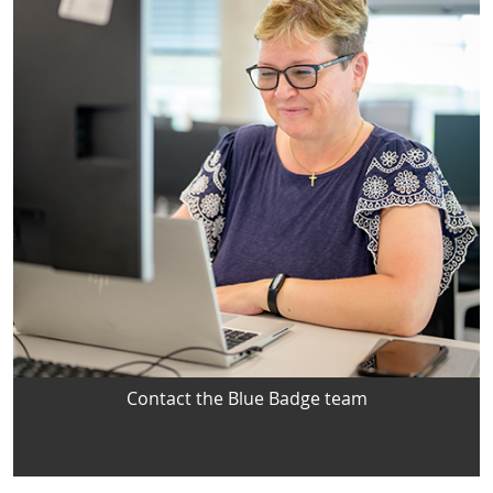
Contact the Blue Badge team