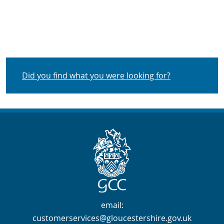
Did you find what you were looking for?
Contact Info
email:
customerservices@gloucestershire.gov.uk